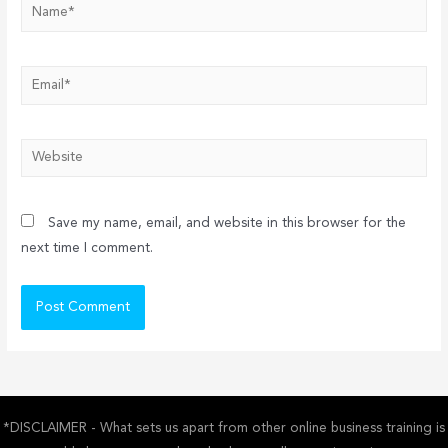
Name*
Email*
Website
Save my name, email, and website in this browser for the
next time I comment.
*DISCLAIMER - What sets us apart from other online business training is