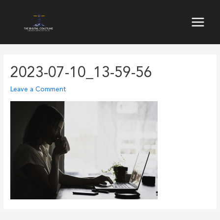
Skip
to
Main
content
Menu
2023-07-10_13-59-56
Leave a Comment