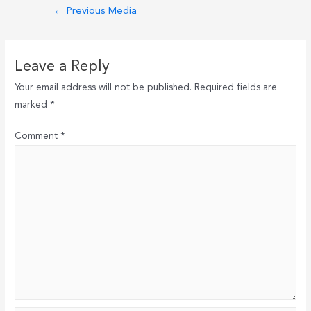
Post
←
Previous Media
navigation
Leave a Reply
Your email address will not be published.
Required fields are
marked
*
Comment
*