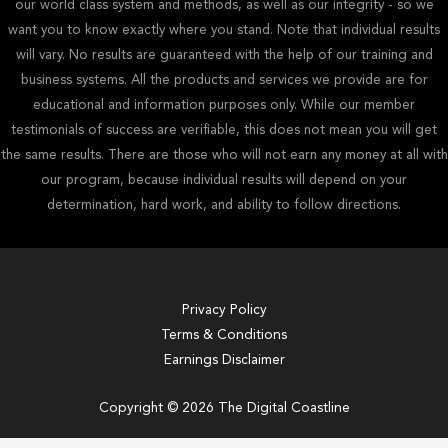
our world class system and methods, as well as our integrity - so we
want you to know exactly where you stand. Note that individual results
will vary. No results are guaranteed with the help of our training and
business systems. All the products and services we provide are for
educational and information purposes only. While our member
testimonials of success are verifiable, this does not mean you will get
the same results. There are those who will not earn any money at all with
our program, because individual results will depend on your
determination, hard work, and ability to follow directions.
Privacy Policy
Terms & Conditions
Earnings Disclaimer
Copyright © 2026 The Digital Coastline