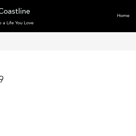
Coastline
Home
o a Life You Love
9