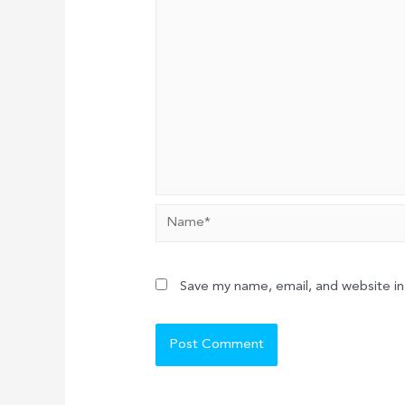
Name*
Save my name, email, and website in