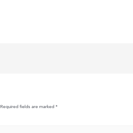
Required fields are marked
*