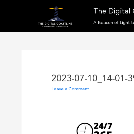
Skip
The Digital 
to
content
A Beacon of Light t
2023-07-10_14-01-3
Leave a Comment