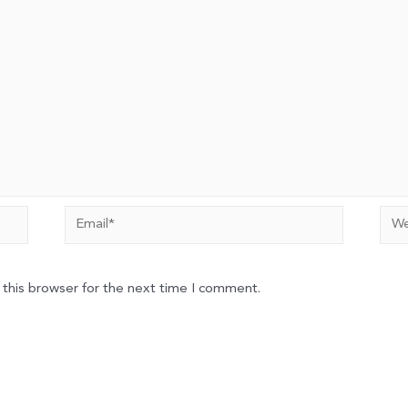
Email*
Web
 this browser for the next time I comment.