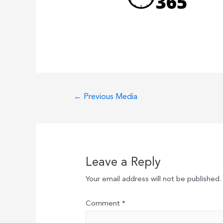
Post
←
Previous Media
navigation
Leave a Reply
Your email address will not be published.
Comment
*