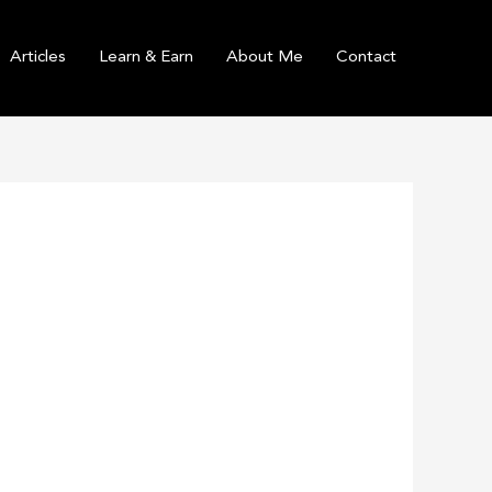
Articles
Learn & Earn
About Me
Contact