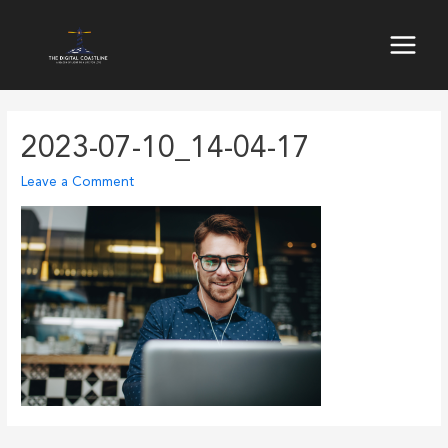
Skip
to
Main
content
Menu
2023-07-10_14-04-17
Leave a Comment