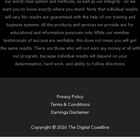
our world class system and methods, as well as our integrity - so we
want you to know exactly where you stand. Note that individual results
will vary. No results are guaranteed with the help of our training and
business systems. All the products and services we provide are for
educational and information purposes only. While our member
testimonials of success are verifiable, this does not mean you will get
the same results. There are those who will not earn any money at all with
our program, because individual results will depend on your
determination, hard work, and ability to follow directions.
Privacy Policy
Terms & Conditions
Earnings Disclaimer
Copyright © 2026 The Digital Coastline