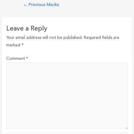
Post
←
Previous Media
navigation
Leave a Reply
Your email address will not be published.
Required fields are
marked
*
Comment
*