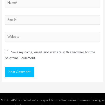
Name*
Email*
Website
Save my name, email, and website in this browser for the
next time I comment.
*DISCLAIMER - What sets us apart from other online business training is