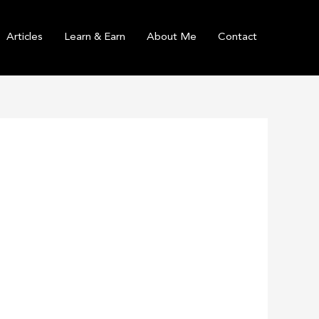
Articles
Learn & Earn
About Me
Contact