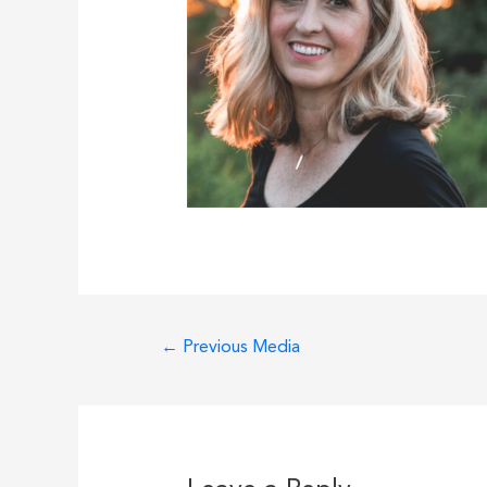
Post
←
Previous Media
navigation