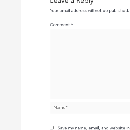
Leave a Reply
Your email address will not be published.
Comment
*
Name*
Save my name, email, and website in