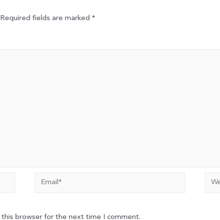
Required fields are marked
*
Email*
Web
 this browser for the next time I comment.