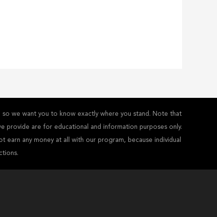
y - so we want you to know exactly where you stand. Note that
s we provide are for educational and information purposes only.
ot earn any money at all with our program, because individual
ctions.