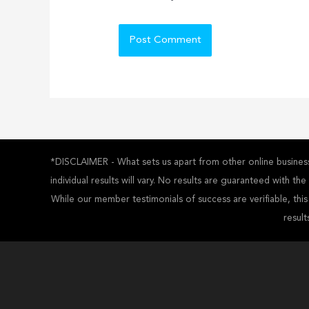
*DISCLAIMER - What sets us apart from other online business 
individual results will vary. No results are guaranteed with t
While our member testimonials of success are verifiable, thi
result