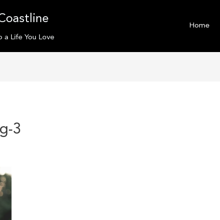
Coastline
Home
o a Life You Love
mg-3