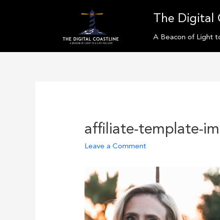
Skip
The Digital 
to
content
A Beacon of Light t
affiliate-template-i
Leave a Comment