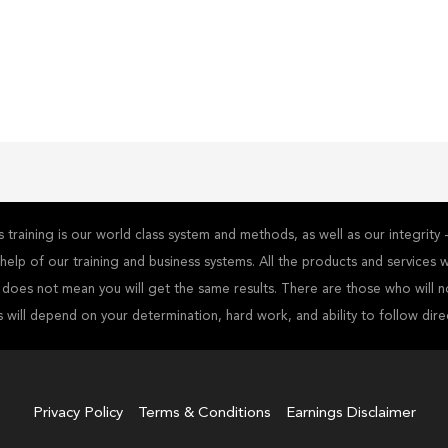
training is our world class system and methods, as well as our integrit
he help of our training and business systems. All the products and service
s does not mean you will get the same results. There are those who will n
s will depend on your determination, hard work, and ability to follow dire
Privacy Policy
Terms & Conditions
Earnings Disclaimer