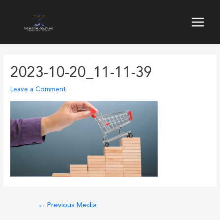
Skip
to
Main
content
Menu
2023-10-20_11-11-39
Leave a Comment
Post
←
Previous Media
navigation