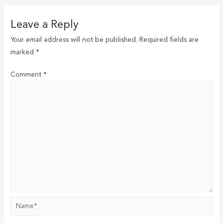
Leave a Reply
Your email address will not be published.
Required fields are
marked
*
Comment
*
Name*