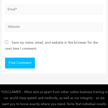
Email*
Website
Save my name, email, and website in this browser for the
next time I comment.
*DISCLAIMER - What sets us apart from other online business training is
our world class system and methods, as well as our integrity - so we
want you to know exactly where you stand. Note that individual results