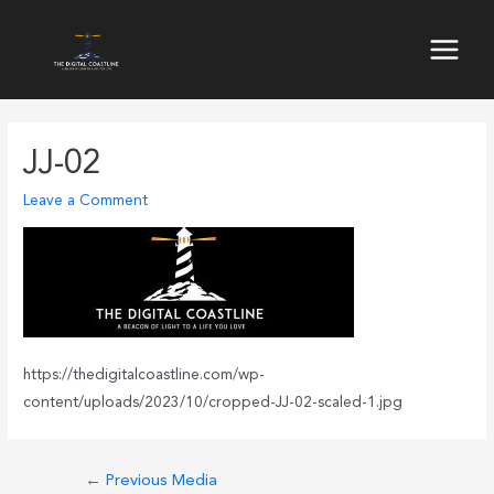
Skip
to
Main
content
Menu
JJ-02
Leave a Comment
https://thedigitalcoastline.com/wp-
content/uploads/2023/10/cropped-JJ-02-scaled-1.jpg
Post
←
Previous Media