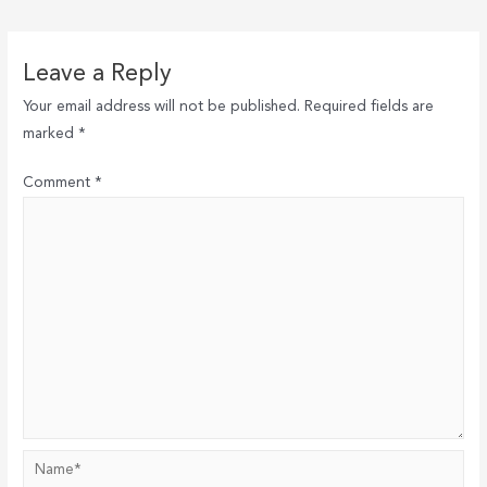
navigation
Leave a Reply
Your email address will not be published.
Required fields are
marked
*
Comment
*
Name*