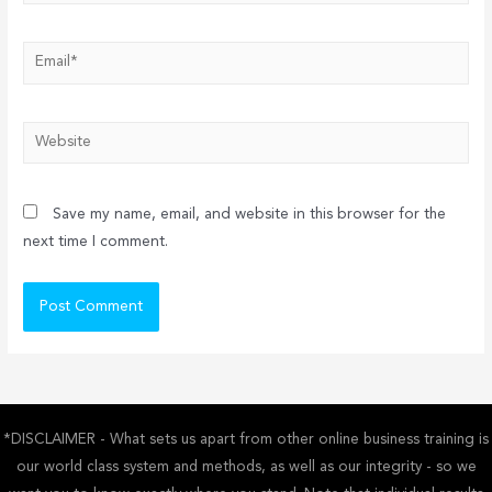
Email*
Website
Save my name, email, and website in this browser for the
next time I comment.
*DISCLAIMER - What sets us apart from other online business training is
our world class system and methods, as well as our integrity - so we