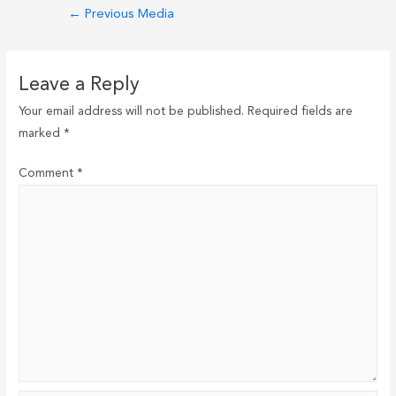
Post
←
Previous Media
navigation
Leave a Reply
Your email address will not be published.
Required fields are
marked
*
Comment
*