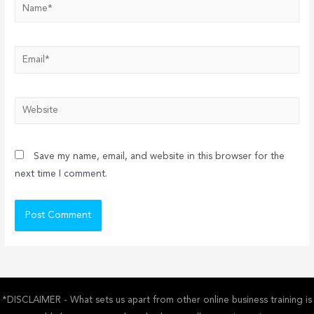
Name*
Email*
Website
Save my name, email, and website in this browser for the
next time I comment.
*DISCLAIMER - What sets us apart from other online business training is