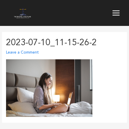
Skip
to
Main
content
Menu
2023-07-10_11-15-26-2
Leave a Comment