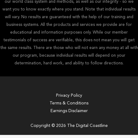
our world class system and methods, as well as our integrity - so we
want you to know exactly where you stand. Note that individual results
will vary. No results are guaranteed with the help of our training and
business systems. All the products and services we provide are for
educational and information purposes only. While our member
testimonials of success are verifiable, this does not mean you will get
the same results. There are those who will not earn any money at all with
our program, because individual results will depend on your
determination, hard work, and ability to follow directions.
Privacy Policy
Terms & Conditions
Earnings Disclaimer
Copyright © 2026 The Digital Coastline