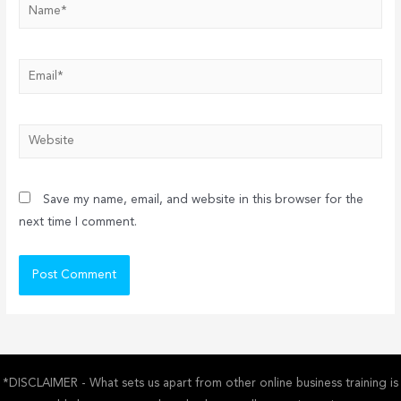
Name*
Email*
Website
Save my name, email, and website in this browser for the
next time I comment.
*DISCLAIMER - What sets us apart from other online business training is