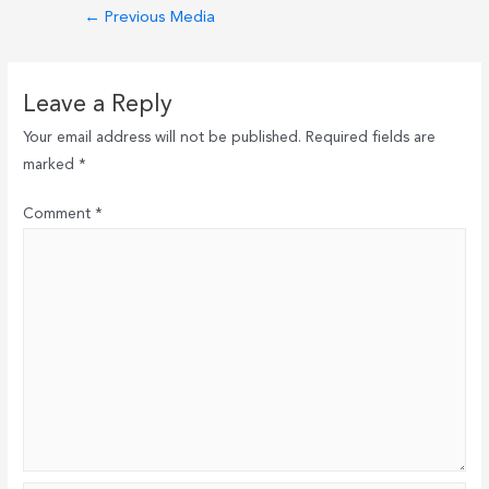
Post
←
Previous Media
navigation
Leave a Reply
Your email address will not be published.
Required fields are
marked
*
Comment
*