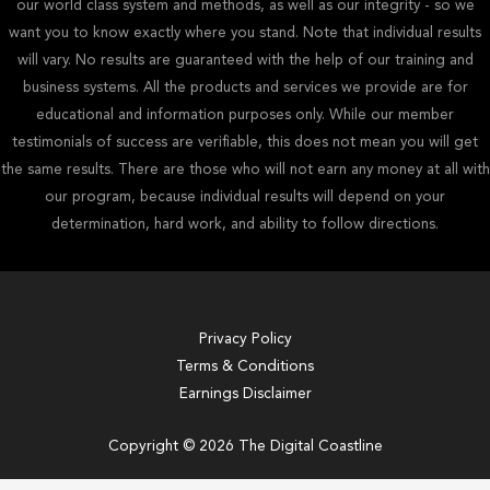
our world class system and methods, as well as our integrity - so we
want you to know exactly where you stand. Note that individual results
will vary. No results are guaranteed with the help of our training and
business systems. All the products and services we provide are for
educational and information purposes only. While our member
testimonials of success are verifiable, this does not mean you will get
the same results. There are those who will not earn any money at all with
our program, because individual results will depend on your
determination, hard work, and ability to follow directions.
Privacy Policy
Terms & Conditions
Earnings Disclaimer
Copyright © 2026 The Digital Coastline