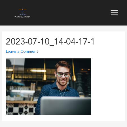
Skip
to
Main
content
Menu
2023-07-10_14-04-17-1
Leave a Comment