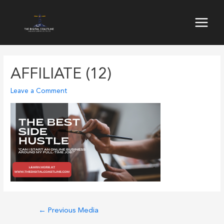
Skip
to
Main
content
Menu
AFFILIATE (12)
Leave a Comment
Post
←
Previous Media
navigation