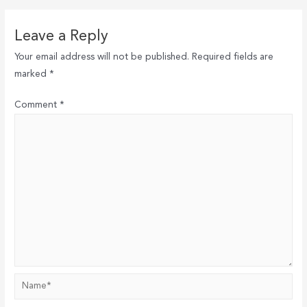
Leave a Reply
Your email address will not be published.
Required fields are
marked
*
Comment
*
Name*