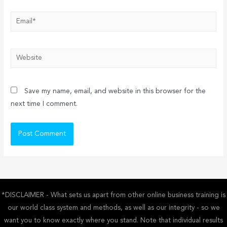
Email*
Website
Save my name, email, and website in this browser for the
next time I comment.
*DISCLAIMER - What sets us apart from other online business training is
our world class system and methods, as well as our integrity - so we
want you to know exactly where you stand. Note that individual results