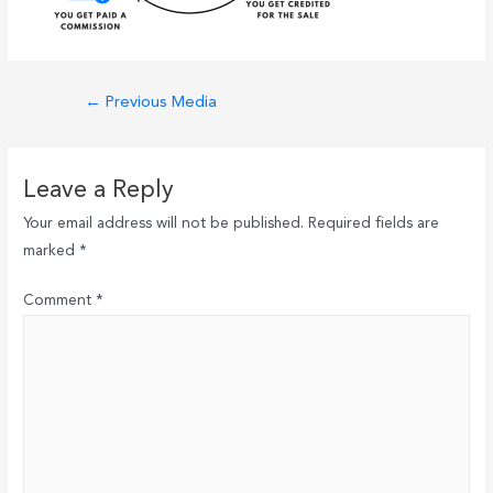
Post
←
Previous Media
navigation
Leave a Reply
Your email address will not be published.
Required fields are
marked
*
Comment
*