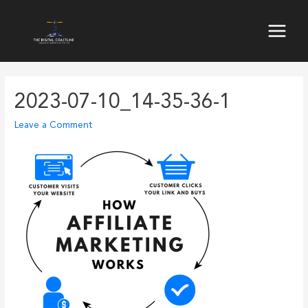
Skip
to
Main
content
Menu
2023-07-10_14-35-36-1
Leave a Comment