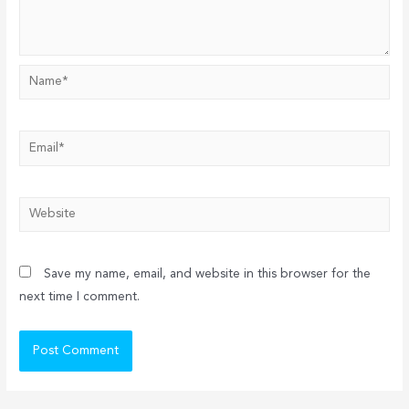
Name*
Email*
Website
Save my name, email, and website in this browser for the
next time I comment.