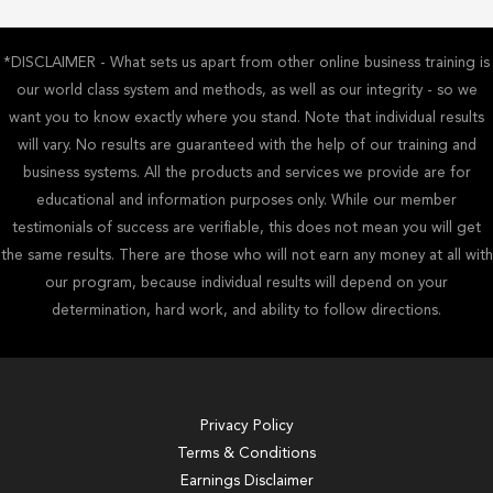
*DISCLAIMER - What sets us apart from other online business training is
our world class system and methods, as well as our integrity - so we
want you to know exactly where you stand. Note that individual results
will vary. No results are guaranteed with the help of our training and
business systems. All the products and services we provide are for
educational and information purposes only. While our member
testimonials of success are verifiable, this does not mean you will get
the same results. There are those who will not earn any money at all with
our program, because individual results will depend on your
determination, hard work, and ability to follow directions.
Privacy Policy
Terms & Conditions
Earnings Disclaimer