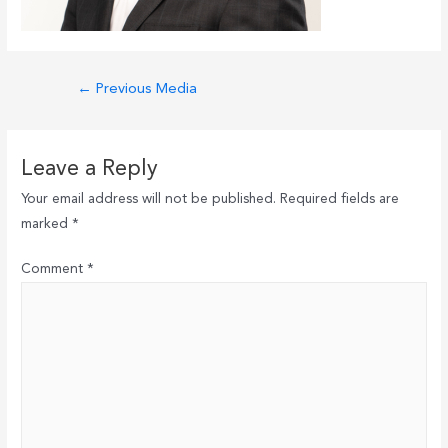
Post
←
Previous Media
navigation
Leave a Reply
Your email address will not be published.
Required fields are
marked
*
Comment
*