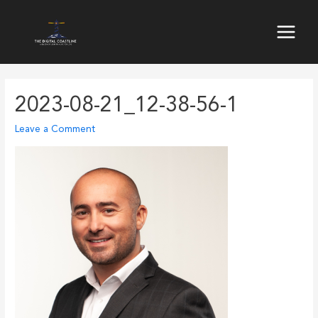
Skip
to
Main
content
Menu
2023-08-21_12-38-56-1
Leave a Comment