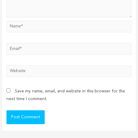
Name*
Email*
Website
Save my name, email, and website in this browser for the
next time I comment.