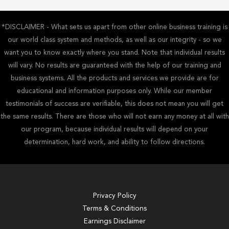
*DISCLAIMER - What sets us apart from other online business training is
our world class system and methods, as well as our integrity - so we
want you to know exactly where you stand. Note that individual results
will vary. No results are guaranteed with the help of our training and
business systems. All the products and services we provide are for
educational and information purposes only. While our member
testimonials of success are verifiable, this does not mean you will get
the same results. There are those who will not earn any money at all with
our program, because individual results will depend on your
determination, hard work, and ability to follow directions.
Privacy Policy
Terms & Conditions
Earnings Disclaimer