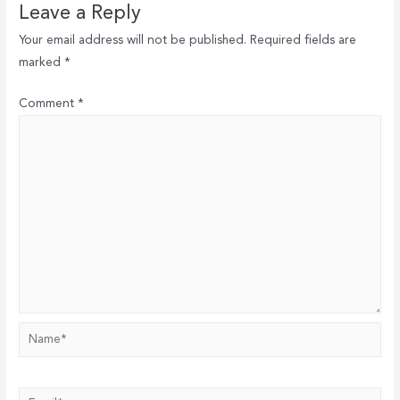
Leave a Reply
Your email address will not be published.
Required fields are
marked
*
Comment
*
Name*
Email*