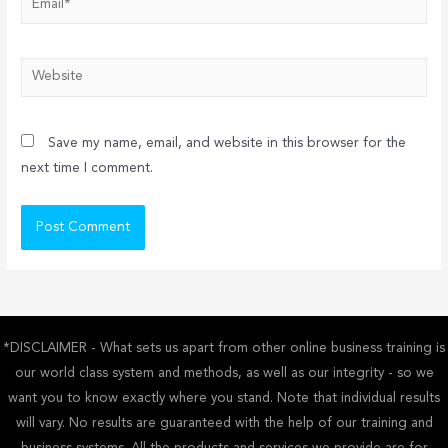
Website
Save my name, email, and website in this browser for the
next time I comment.
*DISCLAIMER - What sets us apart from other online business training is
our world class system and methods, as well as our integrity - so we
want you to know exactly where you stand. Note that individual results
will vary. No results are guaranteed with the help of our training and