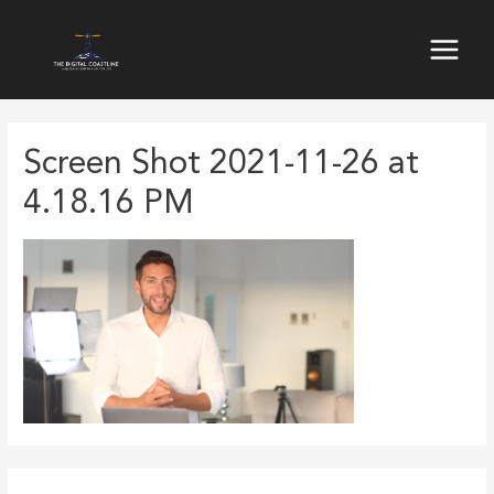
Skip
to
Main
content
Menu
Screen Shot 2021-11-26 at
4.18.16 PM