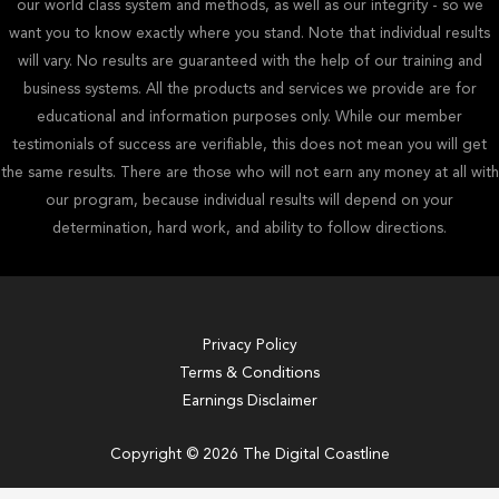
our world class system and methods, as well as our integrity - so we
want you to know exactly where you stand. Note that individual results
will vary. No results are guaranteed with the help of our training and
business systems. All the products and services we provide are for
educational and information purposes only. While our member
testimonials of success are verifiable, this does not mean you will get
the same results. There are those who will not earn any money at all with
our program, because individual results will depend on your
determination, hard work, and ability to follow directions.
Privacy Policy
Terms & Conditions
Earnings Disclaimer
Copyright © 2026 The Digital Coastline