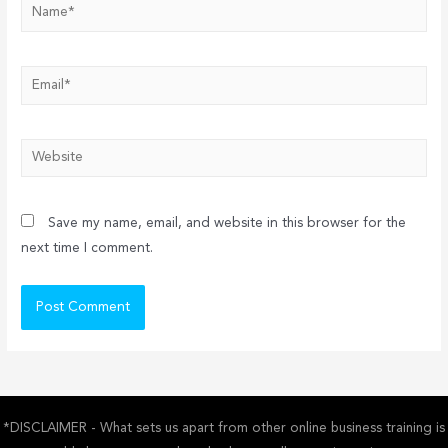
Name*
Email*
Website
Save my name, email, and website in this browser for the
next time I comment.
*DISCLAIMER - What sets us apart from other online business training is