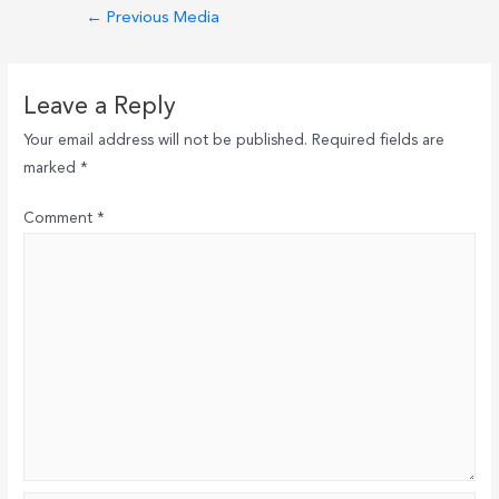
Post
←
Previous Media
navigation
Leave a Reply
Your email address will not be published.
Required fields are
marked
*
Comment
*