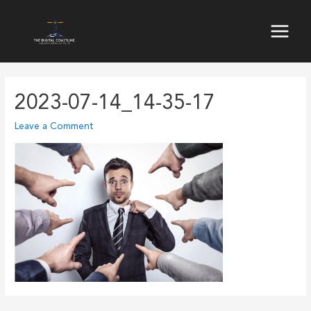
Skip
to
Main
content
Menu
2023-07-14_14-35-17
Leave a Comment