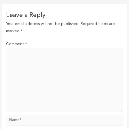
Leave a Reply
Your email address will not be published.
Required fields are
marked
*
Comment
*
Name*