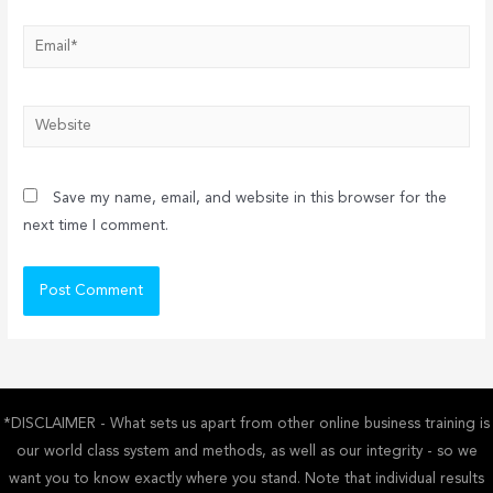
Email*
Website
Save my name, email, and website in this browser for the
next time I comment.
*DISCLAIMER - What sets us apart from other online business training is
our world class system and methods, as well as our integrity - so we
want you to know exactly where you stand. Note that individual results