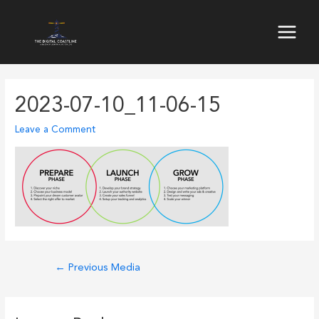
Skip
to
Main
content
Menu
2023-07-10_11-06-15
Leave a Comment
Post
←
Previous Media
navigation