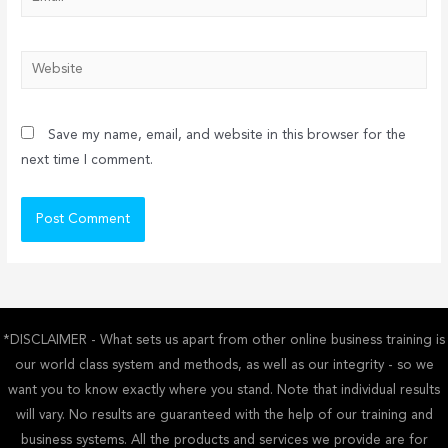
Website
Save my name, email, and website in this browser for the
next time I comment.
*DISCLAIMER - What sets us apart from other online business training is
our world class system and methods, as well as our integrity - so we
want you to know exactly where you stand. Note that individual results
will vary. No results are guaranteed with the help of our training and
business systems. All the products and services we provide are for