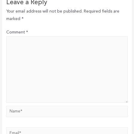
Leave a Reply
Your email address will not be published.
Required fields are
marked
*
Comment
*
Name*
Email*